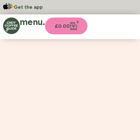
Get the app
menu.
0
£
0.00