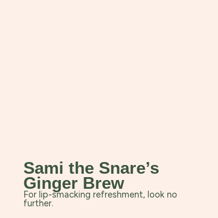
Sami the Snare’s
Ginger Brew
For lip-smacking refreshment, look no
further.