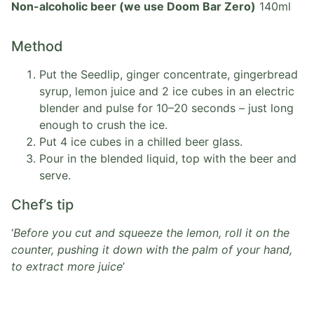
Non-alcoholic beer (we use Doom Bar Zero)
140ml
Method
Put the Seedlip, ginger concentrate, gingerbread
syrup, lemon juice and 2 ice cubes in an electric
blender and pulse for 10–20 seconds – just long
enough to crush the ice.
Put 4 ice cubes in a chilled beer glass.
Pour in the blended liquid, top with the beer and
serve.
Chef’s tip
‘
Before you cut and squeeze the lemon, roll it on the
counter, pushing it down with the palm of your hand,
to extract more juice
’