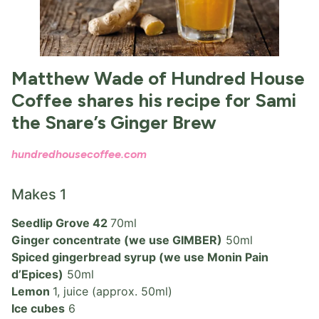
Matthew Wade of Hundred House
Coffee shares his recipe for Sami
the Snare’s Ginger Brew
hundredhousecoffee.com
Makes 1
Seedlip Grove 42
70ml
Ginger concentrate (we use GIMBER)
50ml
Spiced gingerbread syrup (we use Monin Pain
d’Epices)
50ml
Lemon
1, juice (approx. 50ml)
Ice cubes
6