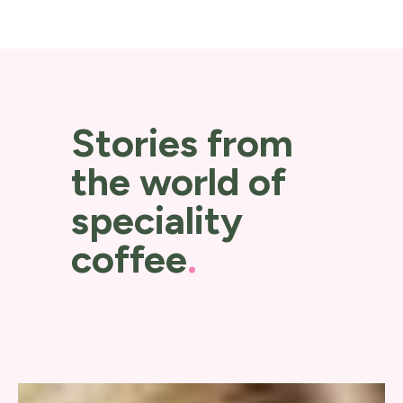
Stories from
the world of
speciality
coffee
.