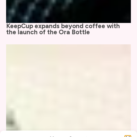
KeepCup expands beyond coffee with
the launch of the Ora Bottle