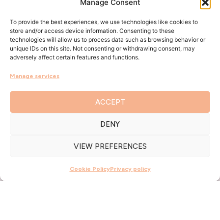
Manage Consent
To provide the best experiences, we use technologies like cookies to
store and/or access device information. Consenting to these
technologies will allow us to process data such as browsing behavior or
unique IDs on this site. Not consenting or withdrawing consent, may
adversely affect certain features and functions.
Manage services
ACCEPT
DENY
VIEW PREFERENCES
Cookie Policy
Privacy policy