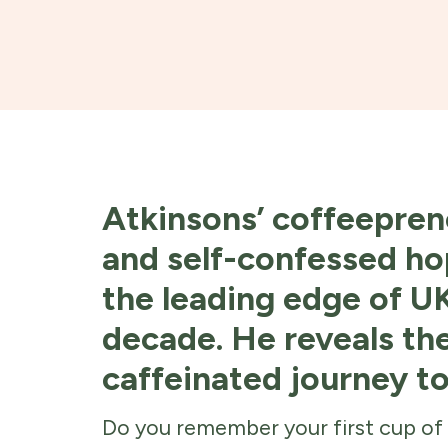
Atkinsons’ coffeepren
and self-confessed ho
the leading edge of UK
decade. He reveals th
caffeinated journey t
Do you remember your first cup of