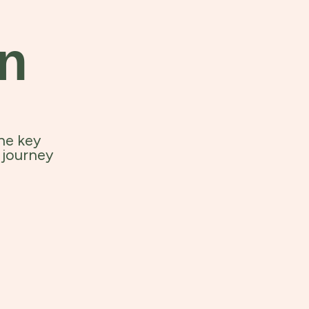
an
he key
 journey