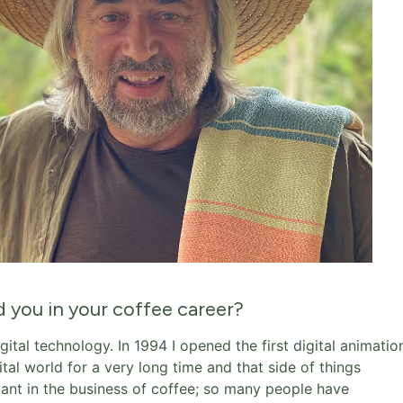
d you in your coffee career?
gital technology. In 1994 I opened the first digital animatio
ital world for a very long time and that side of things
rtant in the business of coffee; so many people have