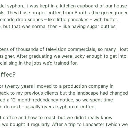
el syphon. It was kept in a kitchen cupboard of our house
als. They’d use proper coffee from Booths (the greengrocer
ade drop scones – like little pancakes – with butter. I
 but that was normal then – like having sugar butties.
 tens of thousands of television commercials, so many I lost
esigner. After graduating we were lucky enough to get into
alising in the jobs we’d trained for.
offee?
r twenty years I moved to a production company in
go back to my previous clients but the landscape had changed
ived a 12-month redundancy notice, so we spent time
 do next – usually over a syphon of coffee.
f coffee and how to roast, but we didn’t really know
 we bought it regularly. After a trip to Lancaster (which we