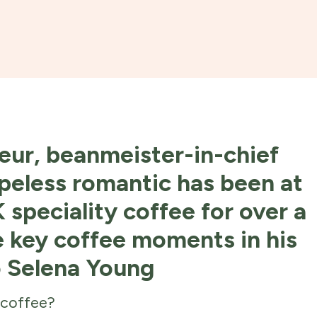
eur, beanmeister-in-chief
peless romantic has been at
 speciality coffee for over a
e key coffee moments in his
o Selena Young
 coffee?