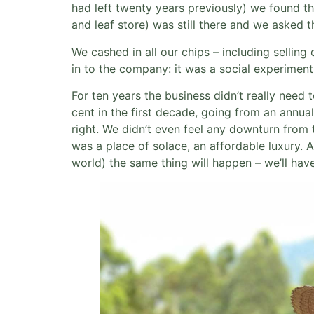
had left twenty years previously) we found t
and leaf store) was still there and we asked t
We cashed in all our chips – including sellin
in to the company: it was a social experiment
For ten years the business didn’t really need
cent in the first decade, going from an annua
right. We didn’t even feel any downturn from
was a place of solace, an affordable luxury. A
world) the same thing will happen – we’ll hav