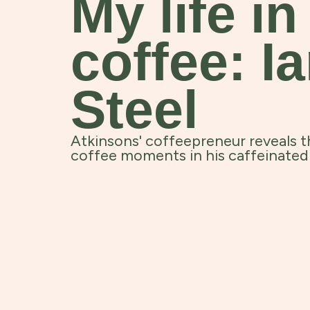
My life in
coffee: I
Steel
Atkinsons' coffeepreneur reveals t
coffee moments in his caffeinated