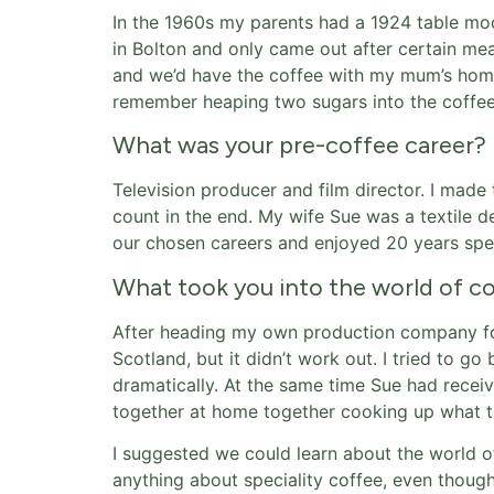
In the 1960s my parents had a 1924 table mod
in Bolton and only came out after certain me
and we’d have the coffee with my mum’s homem
remember heaping two sugars into the coffee,
What was your pre-coffee career?
Television producer and film director. I made
count in the end. My wife Sue was a textile d
our chosen careers and enjoyed 20 years speci
What took you into the world of c
After heading my own production company fo
Scotland, but it didn’t work out. I tried to 
dramatically. At the same time Sue had rece
together at home together cooking up what to
I suggested we could learn about the world o
anything about speciality coffee, even though