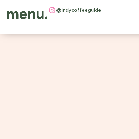
menu.
@indycoffeeguide