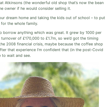
hat Atkinsons (the wonderful old shop that’s now the bean
he owner if he would consider selling it.
g our dream home and taking the kids out of school – to put
 for the whole family.
 to borrow anything which was great. It grew by 1000 per
l turnover of £170,000 to £1.7m, so we’d got the timing
 the 2008 financial crisis, maybe because the coffee shop
fter that experience I’m confident that (in the post-Covid
e to wait and see.