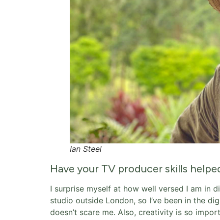
Ian Steel
Have your TV producer skills helpe
I surprise myself at how well versed I am in di
studio outside London, so I’ve been in the dig
doesn’t scare me. Also, creativity is so impo