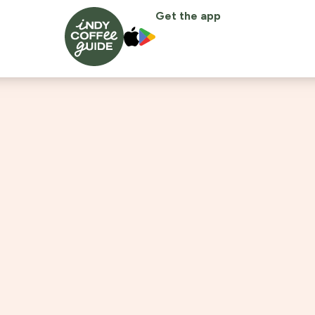
Get the app