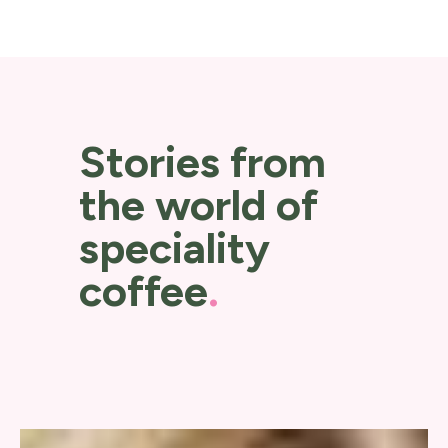
Stories from
the world of
speciality
coffee
.