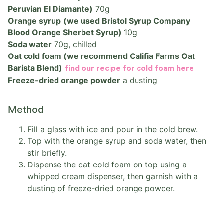
Peruvian El Diamante)
70g
Orange syrup
(we used Bristol Syrup Company
Blood Orange Sherbet Syrup)
10g
Soda water
70g, chilled
Oat cold foam (we recommend Califia Farms Oat
Barista Blend)
find our recipe for cold foam here
Freeze-dried orange powder
a dusting
Method
Fill a glass with ice and pour in the cold brew.
Top with the orange syrup and soda water, then
stir briefly.
Dispense the oat cold foam on top using a
whipped cream dispenser, then garnish with a
dusting of freeze-dried orange powder.