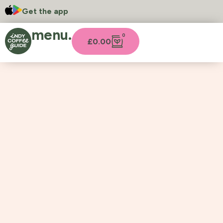
Get the app
menu.
0
£
0.00