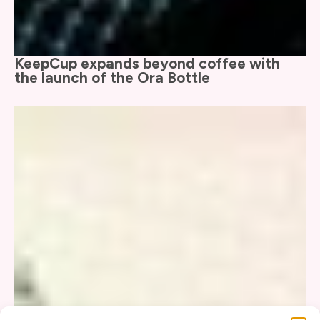
KeepCup expands beyond coffee with
the launch of the Ora Bottle