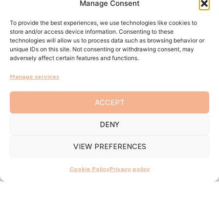
Manage Consent
To provide the best experiences, we use technologies like cookies to
store and/or access device information. Consenting to these
technologies will allow us to process data such as browsing behavior or
unique IDs on this site. Not consenting or withdrawing consent, may
adversely affect certain features and functions.
Manage services
ACCEPT
DENY
VIEW PREFERENCES
Cookie Policy
Privacy policy