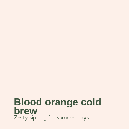
Blood orange cold
brew
Zesty sipping for summer days