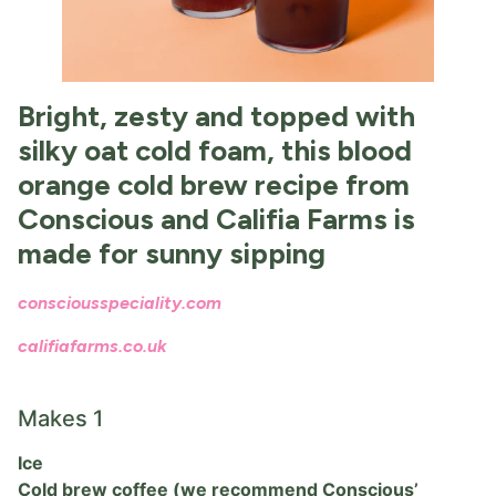
Bright, zesty and topped with
silky oat cold foam, this blood
orange cold brew recipe from
Conscious and Califia Farms is
made for sunny sipping
consciousspeciality.com
califiafarms.co.uk
Makes 1
Ice
Cold brew coffee (we recommend Conscious’